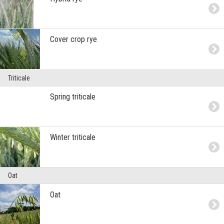
Cover crop rye
Triticale
Spring triticale
Winter triticale
Oat
Oat