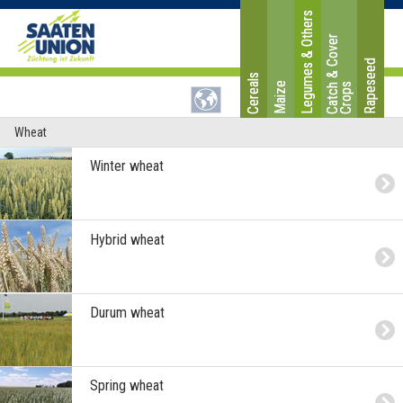
Legumes & Others
C
a
t
c
&
C
o
v
e
r
C
r
o
p
Rapeseed
Cereals
Maize
h
s
Wheat
Winter wheat
Hybrid wheat
Durum wheat
Spring wheat