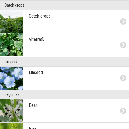
Catch crops
Catch crops
Viterra®
Linseed
Linseed
Legumes
Bean
Pea