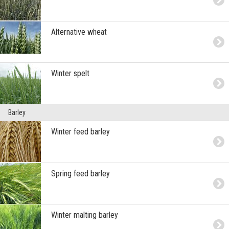
Alternative wheat
Winter spelt
Barley
Winter feed barley
Spring feed barley
Winter malting barley