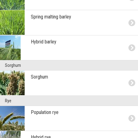
Spring malting barley
Hybrid barley
Sorghum
Sorghum
Rye
Population rye
Hybrid rye