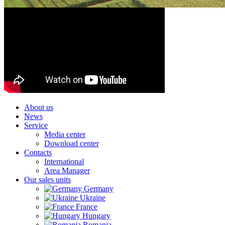
About us
News
Service
Media center
Download center
Contacts
International
Area Manager
Our sales units
Germany
Ukraine
France
Hungary
Romania