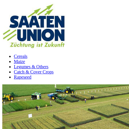
Cereals
Maize
Legumes & Others
Catch & Cover Crops
Rapeseed