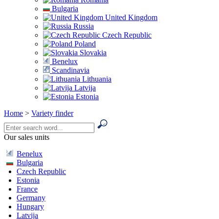
Bulgaria
United Kingdom
Russia
Czech Republic
Poland
Slovakia
Benelux
Scandinavia
Lithuania
Latvija
Estonia
Home
>
Variety finder
Our sales units
Benelux
Bulgaria
Czech Republic
Estonia
France
Germany
Hungary
Latvija