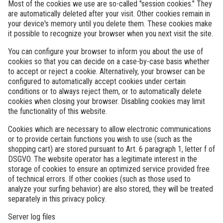
Most of the cookies we use are so-called "session cookies." They
are automatically deleted after your visit. Other cookies remain in
your device's memory until you delete them. These cookies make
it possible to recognize your browser when you next visit the site.
You can configure your browser to inform you about the use of
cookies so that you can decide on a case-by-case basis whether
to accept or reject a cookie. Alternatively, your browser can be
configured to automatically accept cookies under certain
conditions or to always reject them, or to automatically delete
cookies when closing your browser. Disabling cookies may limit
the functionality of this website.
Cookies which are necessary to allow electronic communications
or to provide certain functions you wish to use (such as the
shopping cart) are stored pursuant to Art. 6 paragraph 1, letter f of
DSGVO. The website operator has a legitimate interest in the
storage of cookies to ensure an optimized service provided free
of technical errors. If other cookies (such as those used to
analyze your surfing behavior) are also stored, they will be treated
separately in this privacy policy.
Server log files