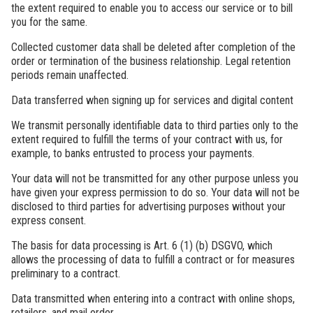
the extent required to enable you to access our service or to bill
you for the same.
Collected customer data shall be deleted after completion of the
order or termination of the business relationship. Legal retention
periods remain unaffected.
Data transferred when signing up for services and digital content
We transmit personally identifiable data to third parties only to the
extent required to fulfill the terms of your contract with us, for
example, to banks entrusted to process your payments.
Your data will not be transmitted for any other purpose unless you
have given your express permission to do so. Your data will not be
disclosed to third parties for advertising purposes without your
express consent.
The basis for data processing is Art. 6 (1) (b) DSGVO, which
allows the processing of data to fulfill a contract or for measures
preliminary to a contract.
Data transmitted when entering into a contract with online shops,
retailers, and mail order