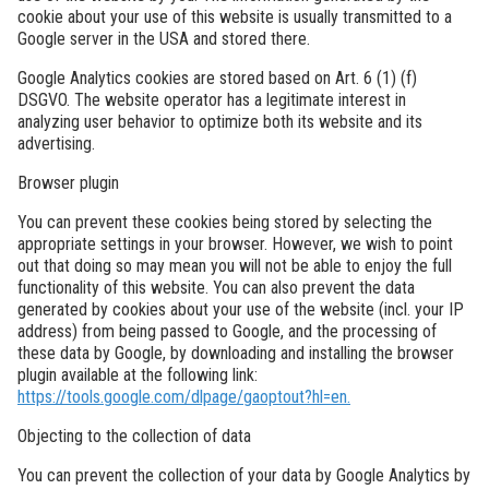
cookie about your use of this website is usually transmitted to a
Google server in the USA and stored there.
Google Analytics cookies are stored based on Art. 6 (1) (f)
DSGVO. The website operator has a legitimate interest in
analyzing user behavior to optimize both its website and its
advertising.
Browser plugin
You can prevent these cookies being stored by selecting the
appropriate settings in your browser. However, we wish to point
out that doing so may mean you will not be able to enjoy the full
functionality of this website. You can also prevent the data
generated by cookies about your use of the website (incl. your IP
address) from being passed to Google, and the processing of
these data by Google, by downloading and installing the browser
plugin available at the following link:
https://tools.google.com/dlpage/gaoptout?hl=en.
Objecting to the collection of data
You can prevent the collection of your data by Google Analytics by