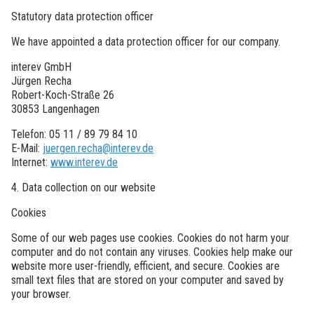
Statutory data protection officer
We have appointed a data protection officer for our company.
interev GmbH
Jürgen Recha
Robert-Koch-Straße 26
30853 Langenhagen
Telefon: 05 11 / 89 79 84 10
E-Mail:
j
u
e
r
g
e
n
.
r
e
c
h
a
@
i
n
t
e
r
e
v
.
d
e
Internet:
www.interev.de
4. Data collection on our website
Cookies
Some of our web pages use cookies. Cookies do not harm your
computer and do not contain any viruses. Cookies help make our
website more user-friendly, efficient, and secure. Cookies are
small text files that are stored on your computer and saved by
your browser.