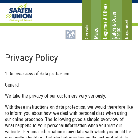
Legumes & Others
C
a
t
c
&
C
o
v
e
r
C
r
o
p
Rapeseed
Cereals
Maize
h
s
Privacy Policy
1. An overview of data protection
General
We take the privacy of our customers very seriously.
With these instructions on data protection, we would therefore like
to inform you about how we deal with personal data when using
our online presence. The following gives a simple overview of
what happens to your personal information when you visit our
website. Personal information is any data with which you could be
personally identified. Detailed information on the subject of data