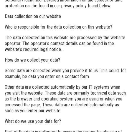
protection can be found in our privacy policy found below.
Data collection on our website
Who is responsible for the data collection on this website?
The data collected on this website are processed by the website
operator. The operator's contact details can be found in the
website's required legal notice.
How do we collect your data?
Some data are collected when you provide it to us. This could, for
example, be data you enter on a contact form.
Other data are collected automatically by our IT systems when
you visit the website. These data are primarily technical data such
as the browser and operating system you are using or when you
accessed the page. These data are collected automatically as
soon as you enter our website.
What do we use your data for?
Part of the data is collected to ensure the proper functioning of