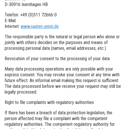
D-30916 Isernhagen HB
Telefon: +49 (0)511 72666-0
E-Mail:
Internet:
www.saaten-union.de
The responsible party is the natural or legal person who alone or
jointly with others decides on the purposes and means of
processing personal data (names, email addresses, etc.).
Revocation of your consent to the processing of your data
Many data processing operations are only possible with your
express consent. You may revoke your consent at any time with
future effect. An informal email making this request is sufficient.
The data processed before we receive your request may still be
legally processed.
Right to file complaints with regulatory authorities
If there has been a breach of data protection legislation, the
person affected may file a complaint with the competent
regulatory authorities. The competent regulatory authority for