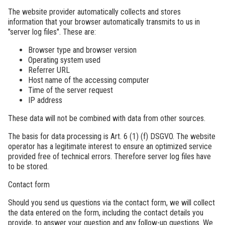
The website provider automatically collects and stores
information that your browser automatically transmits to us in
"server log files". These are:
Browser type and browser version
Operating system used
Referrer URL
Host name of the accessing computer
Time of the server request
IP address
These data will not be combined with data from other sources.
The basis for data processing is Art. 6 (1) (f) DSGVO. The website
operator has a legitimate interest to ensure an optimized service
provided free of technical errors. Therefore server log files have
to be stored.
Contact form
Should you send us questions via the contact form, we will collect
the data entered on the form, including the contact details you
provide, to answer your question and any follow-up questions. We