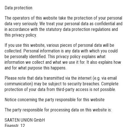
Data protection
The operators of this website take the protection of your personal
data very seriously. We treat your personal data as confidential and
in accordance with the statutory data protection regulations and
this privacy policy.
If you use this website, various pieces of personal data will be
collected. Personal information is any data with which you could
be personally identified. This privacy policy explains what
information we collect and what we use it for. It also explains how
and for what purpose this happens.
Please note that data transmitted via the internet (e.g. via email
communication) may be subject to security breaches. Complete
protection of your data from third-party access is not possible.
Notice concerning the party responsible for this website
The party responsible for processing data on this website is:
SAATEN UNION GmbH
Eisenstr. 12