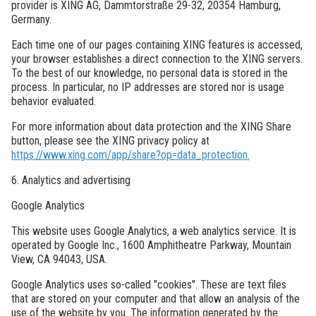
provider is XING AG, Dammtorstraße 29-32, 20354 Hamburg,
Germany.
Each time one of our pages containing XING features is accessed,
your browser establishes a direct connection to the XING servers.
To the best of our knowledge, no personal data is stored in the
process. In particular, no IP addresses are stored nor is usage
behavior evaluated.
For more information about data protection and the XING Share
button, please see the XING privacy policy at
https://www.xing.com/app/share?op=data_protection.
6. Analytics and advertising
Google Analytics
This website uses Google Analytics, a web analytics service. It is
operated by Google Inc., 1600 Amphitheatre Parkway, Mountain
View, CA 94043, USA.
Google Analytics uses so-called "cookies". These are text files
that are stored on your computer and that allow an analysis of the
use of the website by you. The information generated by the