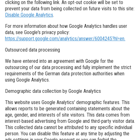
clicking on the following link. An opt-out cookie will be set to
prevent your data from being collected on future visits to this site:
Disable Google Analytics
.
For more information about how Google Analytics handles user
data, see Google's privacy policy:
https://support.google.com/analytics/answer/6004245?hl=en.
Outsourced data processing
We have entered into an agreement with Google for the
outsourcing of our data processing and fully implement the strict
requirements of the German data protection authorities when
using Google Analytics.
Demographic data collection by Google Analytics
This website uses Google Analytics' demographic features. This
allows reports to be generated containing statements about the
age, gender, and interests of site visitors. This data comes from
interest-based advertising from Google and third-party visitor data.
This collected data cannot be attributed to any specific individual
person. You can disable this feature at any time by adjusting the
ads settings in your Google account or you can forbid the