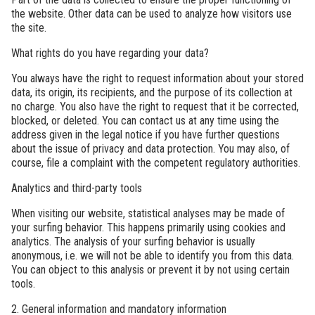
the website. Other data can be used to analyze how visitors use
the site.
What rights do you have regarding your data?
You always have the right to request information about your stored
data, its origin, its recipients, and the purpose of its collection at
no charge. You also have the right to request that it be corrected,
blocked, or deleted. You can contact us at any time using the
address given in the legal notice if you have further questions
about the issue of privacy and data protection. You may also, of
course, file a complaint with the competent regulatory authorities.
Analytics and third-party tools
When visiting our website, statistical analyses may be made of
your surfing behavior. This happens primarily using cookies and
analytics. The analysis of your surfing behavior is usually
anonymous, i.e. we will not be able to identify you from this data.
You can object to this analysis or prevent it by not using certain
tools.
2. General information and mandatory information