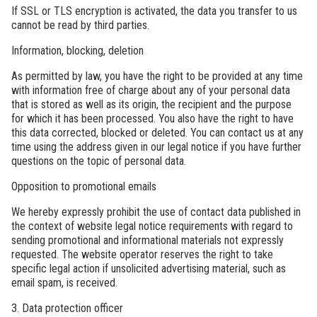
If SSL or TLS encryption is activated, the data you transfer to us
cannot be read by third parties.
Information, blocking, deletion
As permitted by law, you have the right to be provided at any time
with information free of charge about any of your personal data
that is stored as well as its origin, the recipient and the purpose
for which it has been processed. You also have the right to have
this data corrected, blocked or deleted. You can contact us at any
time using the address given in our legal notice if you have further
questions on the topic of personal data.
Opposition to promotional emails
We hereby expressly prohibit the use of contact data published in
the context of website legal notice requirements with regard to
sending promotional and informational materials not expressly
requested. The website operator reserves the right to take
specific legal action if unsolicited advertising material, such as
email spam, is received.
3. Data protection officer