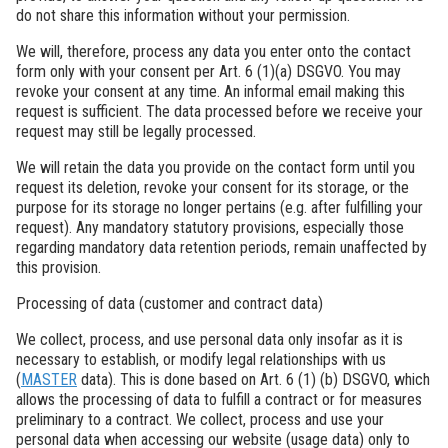
do not share this information without your permission.
We will, therefore, process any data you enter onto the contact
form only with your consent per Art. 6 (1)(a) DSGVO. You may
revoke your consent at any time. An informal email making this
request is sufficient. The data processed before we receive your
request may still be legally processed.
We will retain the data you provide on the contact form until you
request its deletion, revoke your consent for its storage, or the
purpose for its storage no longer pertains (e.g. after fulfilling your
request). Any mandatory statutory provisions, especially those
regarding mandatory data retention periods, remain unaffected by
this provision.
Processing of data (customer and contract data)
We collect, process, and use personal data only insofar as it is
necessary to establish, or modify legal relationships with us
(
MASTER
data). This is done based on Art. 6 (1) (b) DSGVO, which
allows the processing of data to fulfill a contract or for measures
preliminary to a contract. We collect, process and use your
personal data when accessing our website (usage data) only to