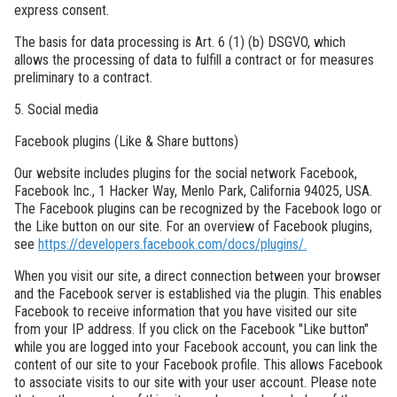
express consent.
The basis for data processing is Art. 6 (1) (b) DSGVO, which
allows the processing of data to fulfill a contract or for measures
preliminary to a contract.
5. Social media
Facebook plugins (Like & Share buttons)
Our website includes plugins for the social network Facebook,
Facebook Inc., 1 Hacker Way, Menlo Park, California 94025, USA.
The Facebook plugins can be recognized by the Facebook logo or
the Like button on our site. For an overview of Facebook plugins,
see
https://developers.facebook.com/docs/plugins/.
When you visit our site, a direct connection between your browser
and the Facebook server is established via the plugin. This enables
Facebook to receive information that you have visited our site
from your IP address. If you click on the Facebook "Like button"
while you are logged into your Facebook account, you can link the
content of our site to your Facebook profile. This allows Facebook
to associate visits to our site with your user account. Please note