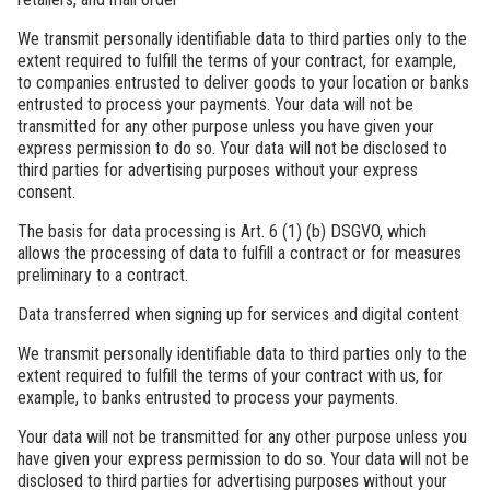
We transmit personally identifiable data to third parties only to the
extent required to fulfill the terms of your contract, for example,
to companies entrusted to deliver goods to your location or banks
entrusted to process your payments. Your data will not be
transmitted for any other purpose unless you have given your
express permission to do so. Your data will not be disclosed to
third parties for advertising purposes without your express
consent.
The basis for data processing is Art. 6 (1) (b) DSGVO, which
allows the processing of data to fulfill a contract or for measures
preliminary to a contract.
Data transferred when signing up for services and digital content
We transmit personally identifiable data to third parties only to the
extent required to fulfill the terms of your contract with us, for
example, to banks entrusted to process your payments.
Your data will not be transmitted for any other purpose unless you
have given your express permission to do so. Your data will not be
disclosed to third parties for advertising purposes without your