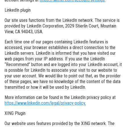
LinkedIn plugin
Our site uses functions from the LinkedIn network. The service is
provided by LinkedIn Corporation, 2029 Stierlin Court, Mountain
View, CA 94043, USA.
Each time one of our pages containing LinkedIn features is
accessed, your browser establishes a direct connection to the
LinkedIn servers. LinkedIn is informed that you have visited our
web pages from your IP address. If you use the LinkedIn
“Recommend” button and are logged into your LinkedIn account, it
is possible for LinkedIn to associate your visit to our website to
your user account. We would like to point out that, as the provider
of these pages, we have no knowledge of the content of the data
transmitted or how it will be used by LinkedIn.
More information can be found in the LinkedIn privacy policy at
https://www.linkedin.com/legal/privacy-policy.
XING Plugin
Our website uses features provided by the XING network. The