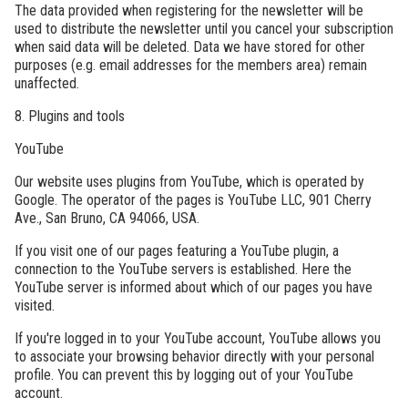
The data provided when registering for the newsletter will be
used to distribute the newsletter until you cancel your subscription
when said data will be deleted. Data we have stored for other
purposes (e.g. email addresses for the members area) remain
unaffected.
8. Plugins and tools
YouTube
Our website uses plugins from YouTube, which is operated by
Google. The operator of the pages is YouTube LLC, 901 Cherry
Ave., San Bruno, CA 94066, USA.
If you visit one of our pages featuring a YouTube plugin, a
connection to the YouTube servers is established. Here the
YouTube server is informed about which of our pages you have
visited.
If you're logged in to your YouTube account, YouTube allows you
to associate your browsing behavior directly with your personal
profile. You can prevent this by logging out of your YouTube
account.