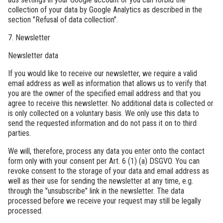
collection of your data by Google Analytics as described in the
section "Refusal of data collection".
7. Newsletter
Newsletter data
If you would like to receive our newsletter, we require a valid
email address as well as information that allows us to verify that
you are the owner of the specified email address and that you
agree to receive this newsletter. No additional data is collected or
is only collected on a voluntary basis. We only use this data to
send the requested information and do not pass it on to third
parties.
We will, therefore, process any data you enter onto the contact
form only with your consent per Art. 6 (1) (a) DSGVO. You can
revoke consent to the storage of your data and email address as
well as their use for sending the newsletter at any time, e.g.
through the "unsubscribe" link in the newsletter. The data
processed before we receive your request may still be legally
processed.