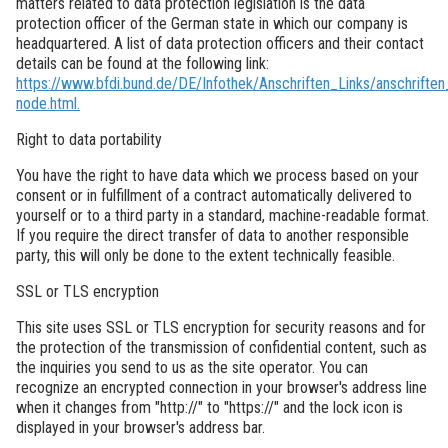
matters related to data protection legislation is the data
protection officer of the German state in which our company is
headquartered. A list of data protection officers and their contact
details can be found at the following link:
https://www.bfdi.bund.de/DE/Infothek/Anschriften_Links/anschriften_
node.html.
Right to data portability
You have the right to have data which we process based on your
consent or in fulfillment of a contract automatically delivered to
yourself or to a third party in a standard, machine-readable format.
If you require the direct transfer of data to another responsible
party, this will only be done to the extent technically feasible.
SSL or TLS encryption
This site uses SSL or TLS encryption for security reasons and for
the protection of the transmission of confidential content, such as
the inquiries you send to us as the site operator. You can
recognize an encrypted connection in your browser's address line
when it changes from "http://" to "https://" and the lock icon is
displayed in your browser's address bar.