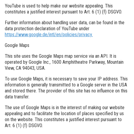
YouTube is used to help make our website appealing. This
constitutes a justified interest pursuant to Art. 6 (1) (f) DSGVO.
Further information about handling user data, can be found in the
data protection declaration of YouTube under
https://www.google.de/intl/en/policies/privacy.
Google Maps
This site uses the Google Maps map service via an API. It is
operated by Google Inc., 1600 Amphitheatre Parkway, Mountain
View, CA 94043, USA.
To use Google Maps, it is necessary to save your IP address. This
information is generally transmitted to a Google server in the USA
and stored there. The provider of this site has no influence on this
data transfer.
The use of Google Maps is in the interest of making our website
appealing and to facilitate the location of places specified by us
on the website. This constitutes a justified interest pursuant to
Art. 6 (1) (f) DSGVO.