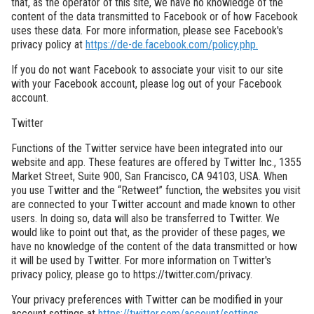
that, as the operator of this site, we have no knowledge of the
content of the data transmitted to Facebook or of how Facebook
uses these data. For more information, please see Facebook's
privacy policy at
https://de-de.facebook.com/policy.php.
If you do not want Facebook to associate your visit to our site
with your Facebook account, please log out of your Facebook
account.
Twitter
Functions of the Twitter service have been integrated into our
website and app. These features are offered by Twitter Inc., 1355
Market Street, Suite 900, San Francisco, CA 94103, USA. When
you use Twitter and the “Retweet” function, the websites you visit
are connected to your Twitter account and made known to other
users. In doing so, data will also be transferred to Twitter. We
would like to point out that, as the provider of these pages, we
have no knowledge of the content of the data transmitted or how
it will be used by Twitter. For more information on Twitter's
privacy policy, please go to https://twitter.com/privacy.
Your privacy preferences with Twitter can be modified in your
account settings at
https://twitter.com/account/settings.