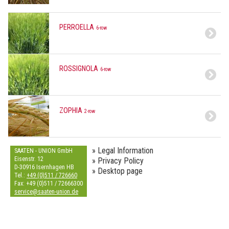
PERROELLA
6-row
ROSSIGNOLA
6-row
ZOPHIA
2-row
» Legal Information
SAATEN - UNION GmbH
Eisenstr. 12
» Privacy Policy
D-30916 Isernhagen HB
» Desktop page
Tel.:
+49 (0)511 / 726660
Fax: +49 (0)511 / 72666300
s
e
r
v
i
c
e
@
s
a
a
t
e
n
-
u
n
i
o
n
.
d
e