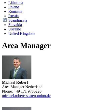
Lithuania
Poland
Romania
Russia
Scandinavia
Slovakia
Ukraine
United Kingdom
Area Manager
Michael Robert
Area Manager Netherland
Phone:
+49 171 9736220
michael.robert~saaten-union.de