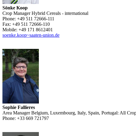
Sönke Koop
Crop Manager Hybrid Cereals - international
Phone:
+49 511 72666-111
Fax:
+49 511 72666-110
Mobile:
+49 171 8612401
soenke.koop~saaten-union.de
Sophie Fallieres
Area Manager Belgium, Luxembourg, Italy, Spain, Portugal: All Cro
Phone:
+33 669 721797