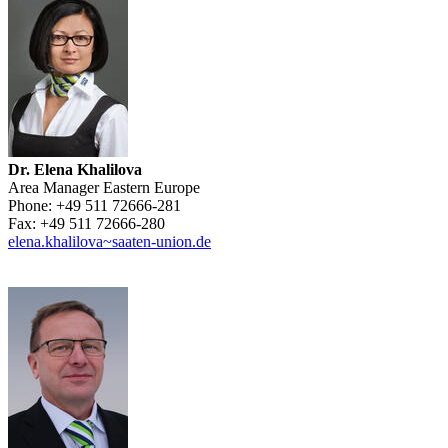
Dr. Elena Khalilova
Area Manager Eastern Europe
Phone:
+49 511 72666-281
Fax:
+49 511 72666-280
elena.khalilova~saaten-union.de