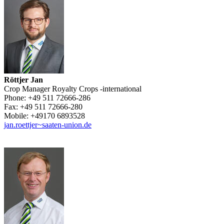
Röttjer Jan
Crop Manager Royalty Crops -international
Phone:
+49 511 72666-286
Fax:
+49 511 72666-280
Mobile:
+49170 6893528
jan.roettjer~saaten-union.de