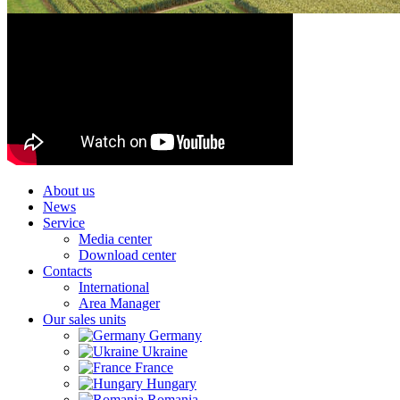
About us
News
Service
Media center
Download center
Contacts
International
Area Manager
Our sales units
Germany
Ukraine
France
Hungary
Romania