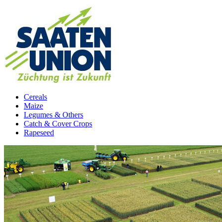
Cereals
Maize
Legumes & Others
Catch & Cover Crops
Rapeseed