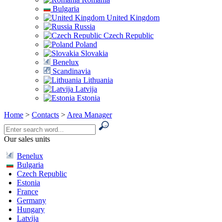
Bulgaria
United Kingdom
Russia
Czech Republic
Poland
Slovakia
Benelux
Scandinavia
Lithuania
Latvija
Estonia
Home
>
Contacts
>
Area Manager
Our sales units
Benelux
Bulgaria
Czech Republic
Estonia
France
Germany
Hungary
Latvija