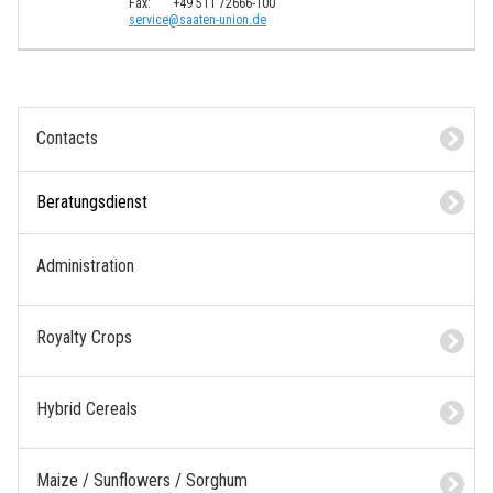
Fax:
+49 511 72666-100
s
e
r
v
i
c
e
@
s
a
a
t
e
n
-
u
n
i
o
n
.
d
e
Contacts
Beratungsdienst
Administration
Royalty Crops
Hybrid Cereals
Maize / Sunflowers / Sorghum