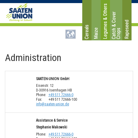
Legumes & Others
C
a
t
c
&
C
o
v
e
r
C
r
o
p
Rapeseed
Cereals
Maize
h
s
Administration
SAATEN-UNION GmbH
Eisenstr. 12
D-30916 Isernhagen HB
Phone:
+49 511 72666-0
Fax:
+49 511 72666-100
i
n
f
o
@
s
a
a
t
e
n
-
u
n
i
o
n
.
d
e
Assistance & Service
Stephanie Makowski
Phone:
+49 511 72666-0