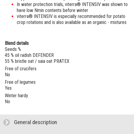
In water protection trials,
viterra® INTENSIV
was shown to
have low Nmin contents before winter
viterra® INTENSIV
is especially recommended for potato
crop rotations and is also available as an organic - mixtures
Blend details
Seeds %
45 % oil radish DEFENDER
55 % bristle oat / saia oat PRATEX
Free of crucifers
No
Free of legumes
Yes
Winter hardy
No
General description
click to expand contents