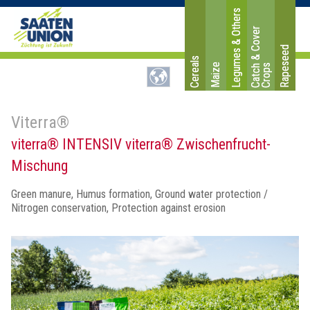
Legumes & Others
C
a
t
c
&
C
o
v
e
r
C
r
o
p
Rapeseed
Cereals
Maize
h
s
Viterra®
viterra® INTENSIV viterra® Zwischenfrucht-
Mischung
Green manure, Humus formation, Ground water protection /
Nitrogen conservation, Protection against erosion