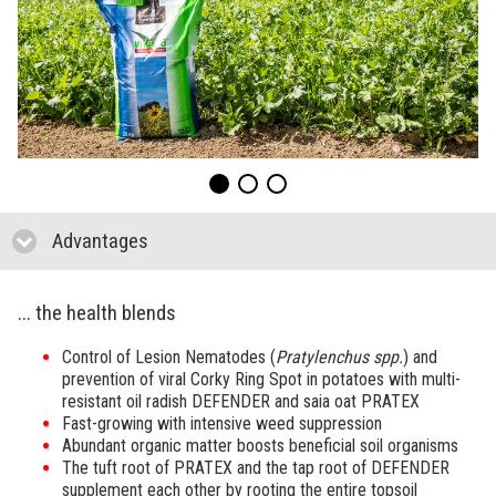
Advantages
click to collapse contents
... the health blends
Control of Lesion Nematodes (
Pratylenchus spp.
) and
prevention of viral Corky Ring Spot in potatoes with multi-
resistant oil radish DEFENDER and saia oat PRATEX
Fast-growing with intensive weed suppression
Abundant organic matter boosts beneficial soil organisms
The tuft root of PRATEX and the tap root of DEFENDER
supplement each other by rooting the entire topsoil