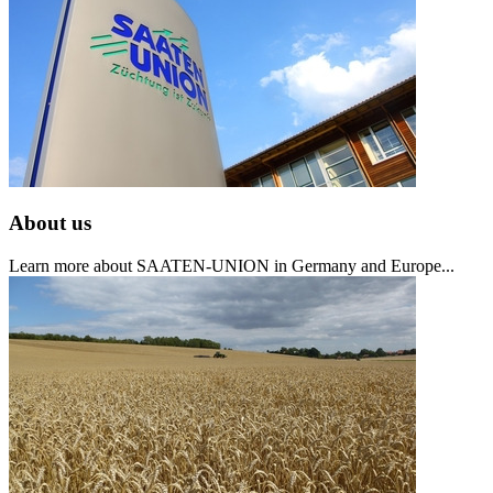
About us
Learn more about SAATEN-UNION in Germany and Europe...