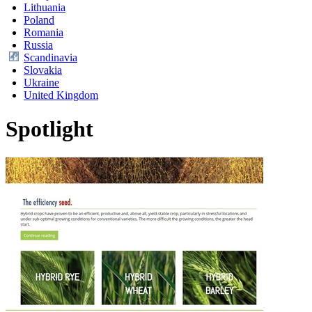
Lithuania
Poland
Romania
Russia
Scandinavia
Slovakia
Ukraine
United Kingdom
Spotlight