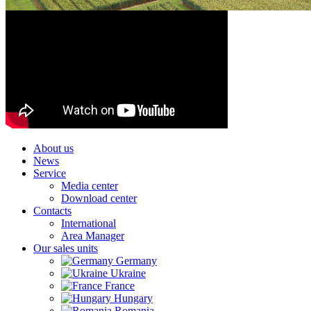
About us
News
Service
Media center
Download center
Contacts
International
Area Manager
Our sales units
Germany
Ukraine
France
Hungary
Romania