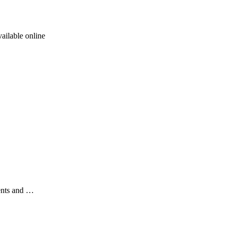
ailable online
ents and …