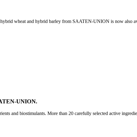
e, hybrid wheat and hybrid barley from SAATEN-UNION is now also av
SAATEN-UNION.
ts and biostimulants. More than 20 carefully selected active ingredi