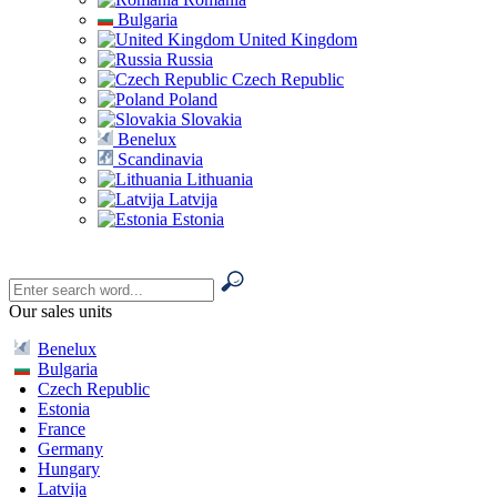
Bulgaria
United Kingdom
Russia
Czech Republic
Poland
Slovakia
Benelux
Scandinavia
Lithuania
Latvija
Estonia
Our sales units
Benelux
Bulgaria
Czech Republic
Estonia
France
Germany
Hungary
Latvija