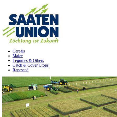
Cereals
Maize
Legumes & Others
Catch & Cover Crops
Rapeseed