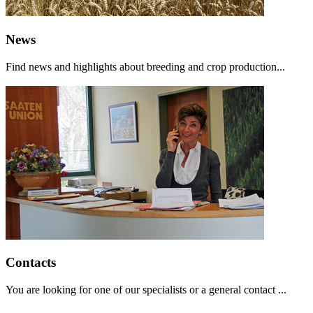
News
Find news and highlights about breeding and crop production...
Contacts
You are looking for one of our specialists or a general contact ...