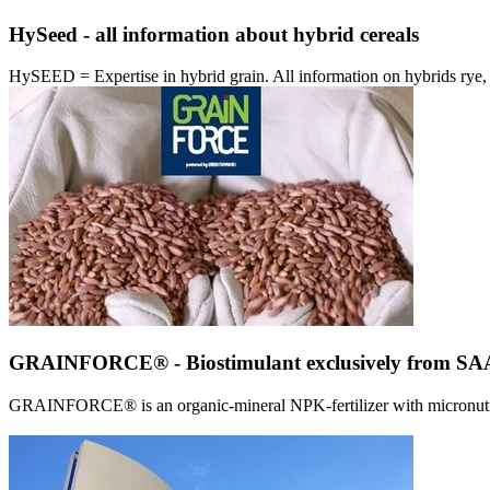
HySeed - all information about hybrid cereals
HySEED = Expertise in hybrid grain. All information on hybrids ry
GRAINFORCE® - Biostimulant exclusively from 
GRAINFORCE® is an organic-mineral NPK-fertilizer with micronutrien