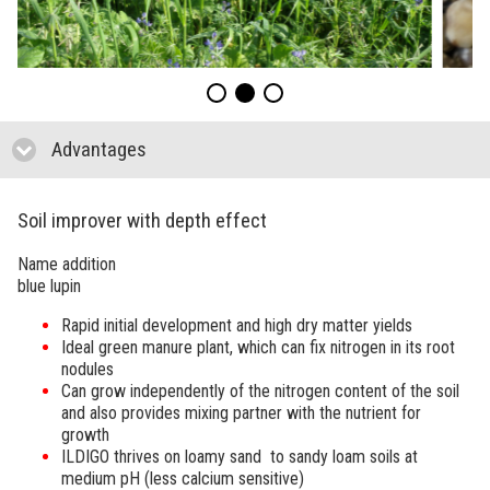
Advantages
click to collapse contents
Soil improver with depth effect
Name addition
blue lupin
Rapid initial development and high dry matter yields
Ideal green manure plant, which can fix nitrogen in its root
nodules
Can grow independently of the nitrogen content of the soil
and also provides mixing partner with the nutrient for
growth
ILDIGO thrives on loamy sand to sandy loam soils at
medium pH (less calcium sensitive)