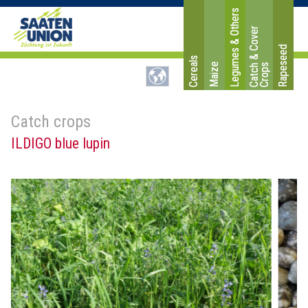
Legumes & Others
C
a
t
c
&
C
o
v
e
r
C
r
o
p
Rapeseed
Cereals
Maize
h
s
Catch crops
ILDIGO blue lupin