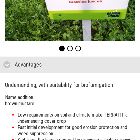
Advantages
click to collapse contents
Undemanding, with suitability for biofumigation
Name addition
brown mustard
Low requirements on soil and climate make
TERRAFIT
a
undemanding cover crop
Fast initial development for good erosion protection and
weed suppression
Stabilizes the humus content by providing valuable organic