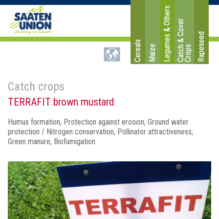
Legumes & Others
C
a
t
c
&
C
o
v
e
r
C
r
o
p
Rapeseed
Cereals
Maize
h
s
Catch crops
TERRAFIT brown mustard
Humus formation, Protection against erosion, Ground water
protection / Nitrogen conservation, Pollinator attractiveness,
Green manure, Biofumigation