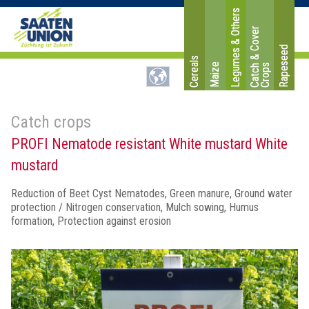
Legumes & Others
C
a
t
c
&
C
o
v
e
r
C
r
o
p
Rapeseed
Cereals
Maize
h
s
Catch crops
PROFI Nematode resistant White mustard White
mustard
Reduction of Beet Cyst Nematodes, Green manure, Ground water
protection / Nitrogen conservation, Mulch sowing, Humus
formation, Protection against erosion