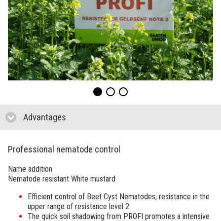
Advantages
click to collapse contents
Professional nematode control
Name addition
Nematode resistant White mustard
Efficient control of Beet Cyst Nematodes, resistance in the
upper range of resistance level 2
The quick soil shadowing from
PROFI
promotes a intensive