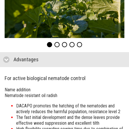
Advantages
click to collapse contents
For active biological nematode control
Name addition
Nematode resistant oil radish
DACAPO
promotes the hatching of the nematodes and
actively reduces the harmful population, resistance level 2
The fast initial development and the dense leaves provide
effective weed suppression and excellent tilth
High flexibility regarding sowing time due to combination of