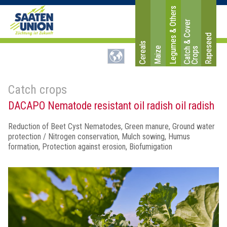
Legumes & Others
C
a
t
c
&
C
o
v
e
r
C
r
o
p
Rapeseed
Cereals
Maize
h
s
Catch crops
DACAPO Nematode resistant oil radish oil radish
Reduction of Beet Cyst Nematodes, Green manure, Ground water
protection / Nitrogen conservation, Mulch sowing, Humus
formation, Protection against erosion, Biofumigation