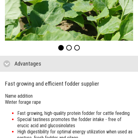
Advantages
click to collapse contents
Fast growing and efficient fodder supplier
Name addition
Winter forage rape
Fast growing, high-quality protein fodder for cattle feeding
Special tastiness promotes the fodder intake - free of
erucic acid and glucosinolates
High digestibility for optimal energy utilization when used as
pasture, fresh fodder and silage