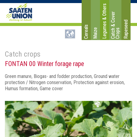
Legumes & Others
C
a
t
c
&
C
o
v
e
r
C
r
o
p
Rapeseed
Cereals
Maize
h
s
Catch crops
FONTAN 00 Winter forage rape
Green manure, Biogas- and fodder production, Ground water
protection / Nitrogen conservation, Protection against erosion,
Humus formation, Game cover