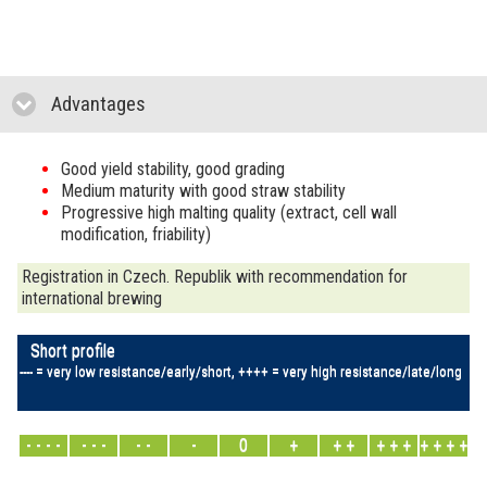
Advantages
click to collapse contents
Good yield stability, good grading
Medium maturity with good straw stability
Progressive high malting quality (extract, cell wall
modification, friability)
Registration in Czech. Republik with recommendation for
international brewing
Short profile
---- = very low resistance/early/short, ++++ = very high resistance/late/long
- - - -
- - -
- -
-
0
+
+ +
+ + +
+ + + +