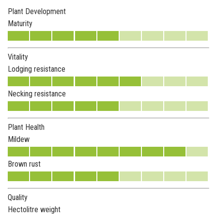
Plant Development
Maturity
Vitality
Lodging resistance
Necking resistance
Plant Health
Mildew
Brown rust
Quality
Hectolitre weight