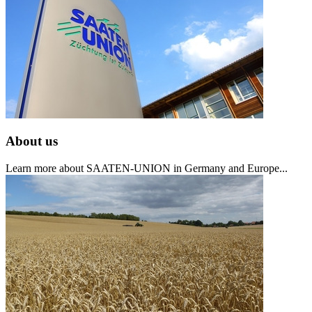
About us
Learn more about SAATEN-UNION in Germany and Europe...