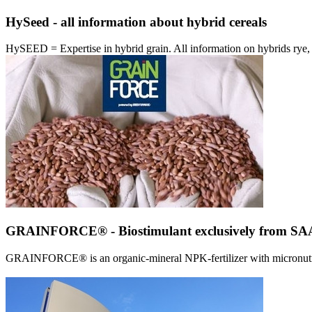
HySeed - all information about hybrid cereals
HySEED = Expertise in hybrid grain. All information on hybrids ry
GRAINFORCE® - Biostimulant exclusively from 
GRAINFORCE® is an organic-mineral NPK-fertilizer with micronutrien