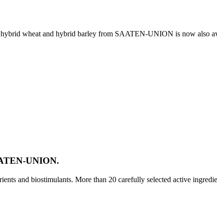
e, hybrid wheat and hybrid barley from SAATEN-UNION is now also av
SAATEN-UNION.
ts and biostimulants. More than 20 carefully selected active ingredi