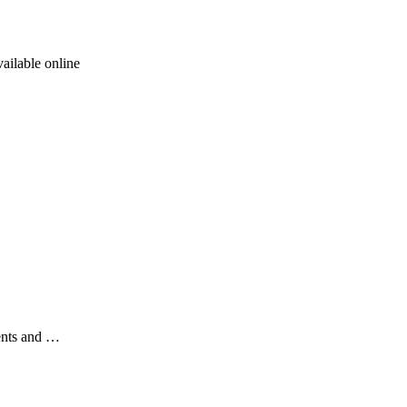
ailable online
ents and …