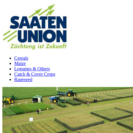
Cereals
Maize
Legumes & Others
Catch & Cover Crops
Rapeseed