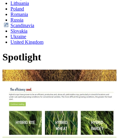
Lithuania
Poland
Romania
Russia
Scandinavia
Slovakia
Ukraine
United Kingdom
Spotlight