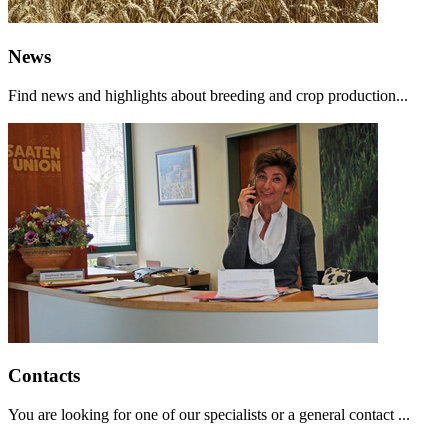
News
Find news and highlights about breeding and crop production...
Contacts
You are looking for one of our specialists or a general contact ...