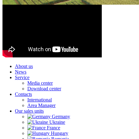
About us
News
Service
Media center
Download center
Contacts
International
Area Manager
Our sales units
Germany
Ukraine
France
Hungary
Romania