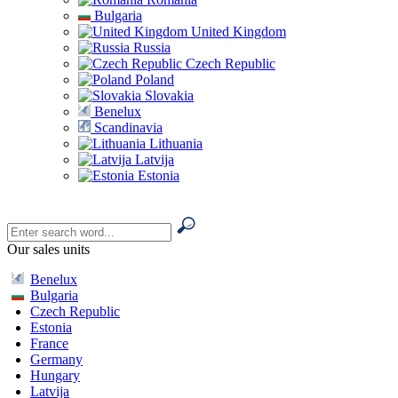
Bulgaria
United Kingdom
Russia
Czech Republic
Poland
Slovakia
Benelux
Scandinavia
Lithuania
Latvija
Estonia
Our sales units
Benelux
Bulgaria
Czech Republic
Estonia
France
Germany
Hungary
Latvija