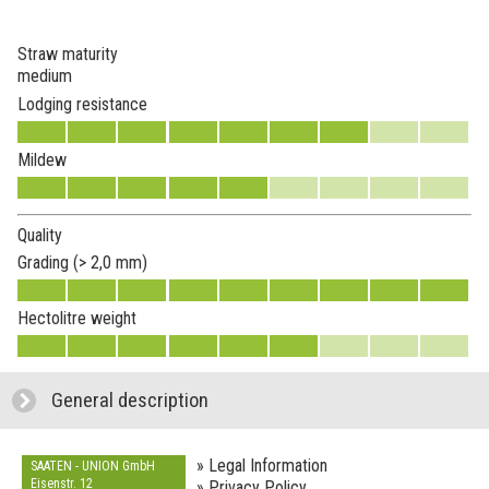
Straw maturity
medium
Lodging resistance
Mildew
Quality
Grading (> 2,0 mm)
Hectolitre weight
General description
click to expand contents
» Legal Information
SAATEN - UNION GmbH
Eisenstr. 12
» Privacy Policy