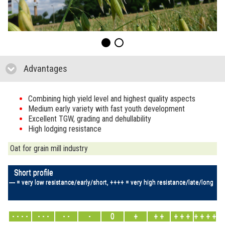
Advantages
click to collapse contents
Combining high yield level and highest quality aspects
Medium early variety with fast youth development
Excellent TGW, grading and dehullability
High lodging resistance
Oat for grain mill industry
Short profile
---- = very low resistance/early/short, ++++ = very high resistance/late/long
- - - -
- - -
- -
-
0
+
+ +
+ + +
+ + + +