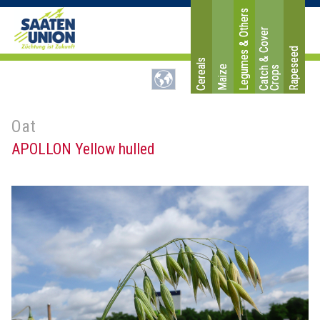
Legumes & Others
C
a
t
c
&
C
o
v
e
r
C
r
o
p
Rapeseed
Cereals
Maize
h
s
Oat
APOLLON Yellow hulled