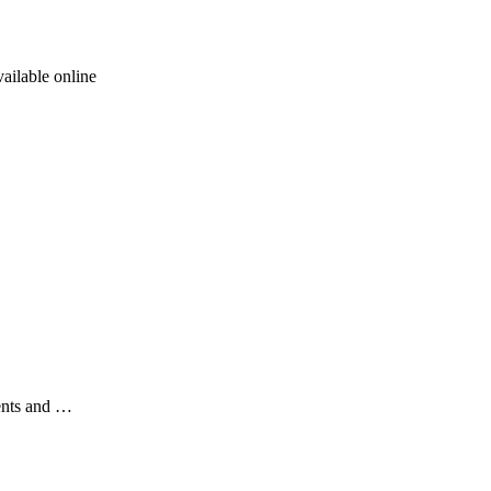
ailable online
ents and …