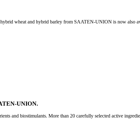
e, hybrid wheat and hybrid barley from SAATEN-UNION is now also av
SAATEN-UNION.
ts and biostimulants. More than 20 carefully selected active ingredi