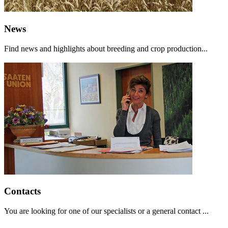
News
Find news and highlights about breeding and crop production...
Contacts
You are looking for one of our specialists or a general contact ...