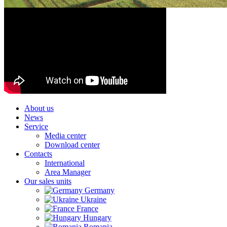
About us
News
Service
Media center
Download center
Contacts
International
Area Manager
Our sales units
Germany
Ukraine
France
Hungary
Romania