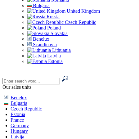
Bulgaria
United Kingdom
Russia
Czech Republic
Poland
Slovakia
Benelux
Scandinavia
Lithuania
Latvija
Estonia
Our sales units
Benelux
Bulgaria
Czech Republic
Estonia
France
Germany
Hungary
Latvija