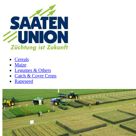
Cereals
Maize
Legumes & Others
Catch & Cover Crops
Rapeseed