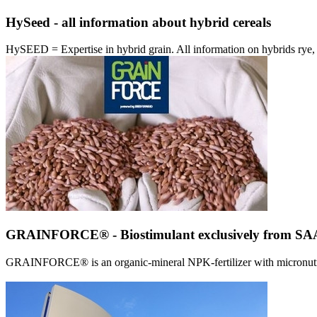
HySeed - all information about hybrid cereals
HySEED = Expertise in hybrid grain. All information on hybrids ry
GRAINFORCE® - Biostimulant exclusively from 
GRAINFORCE® is an organic-mineral NPK-fertilizer with micronutrien