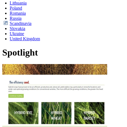
Lithuania
Poland
Romania
Russia
Scandinavia
Slovakia
Ukraine
United Kingdom
Spotlight