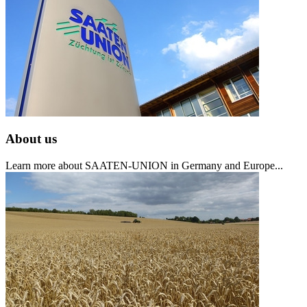
About us
Learn more about SAATEN-UNION in Germany and Europe...