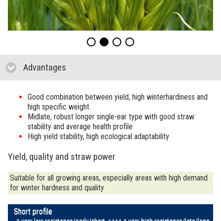
Advantages
click to collapse contents
Good combination between yield, high winterhardiness and
high specific weight
Midlate, robust longer single-ear type with good straw
stability and average health profile
High yield stability, high ecological adaptability
Yield, quality and straw power
Suitable for all growing areas, especially areas with high demand
for winter hardness and quality
Short profile
---- = very low resistance/early/short, ++++ = very high resistance/late/long