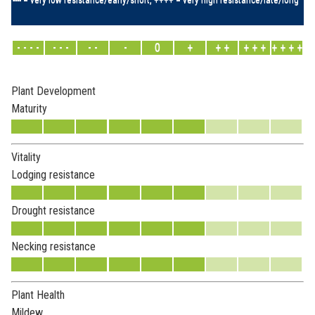
- - - -
- - -
- -
-
0
+
+ +
+ + +
+ + + +
Plant Development
Maturity
Vitality
Lodging resistance
Drought resistance
Necking resistance
Plant Health
Mildew