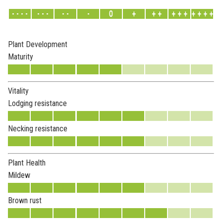
- - - -
- - -
- -
-
0
+
+ +
+ + +
+ + + +
Plant Development
Maturity
Vitality
Lodging resistance
Necking resistance
Plant Health
Mildew
Brown rust