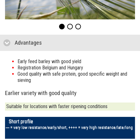
Advantages
click to collapse contents
Early feed barley with good yield
Registration Belgium and Hungary
Good quality with safe protein, good specific weight and
sieving
Earlier variety with good quality
Suitable for locations with faster ripening conditions
Short profile
---- = very low resistance/early/short, ++++ = very high resistance/late/long