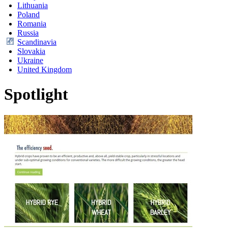
Lithuania
Poland
Romania
Russia
Scandinavia
Slovakia
Ukraine
United Kingdom
Spotlight