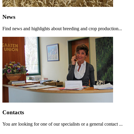
News
Find news and highlights about breeding and crop production...
Contacts
You are looking for one of our specialists or a general contact ...