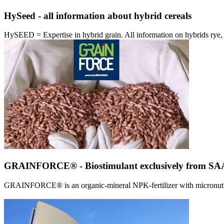
HySeed - all information about hybrid cereals
HySEED = Expertise in hybrid grain. All information on hybrids ry
GRAINFORCE® - Biostimulant exclusively from 
GRAINFORCE® is an organic-mineral NPK-fertilizer with micronutrien