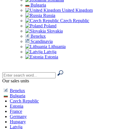
Bulgaria
United Kingdom
Russia
Czech Republic
Poland
Slovakia
Benelux
Scandinavia
Lithuania
Latvija
Estonia
Our sales units
Benelux
Bulgaria
Czech Republic
Estonia
France
Germany
Hungary
Latvija