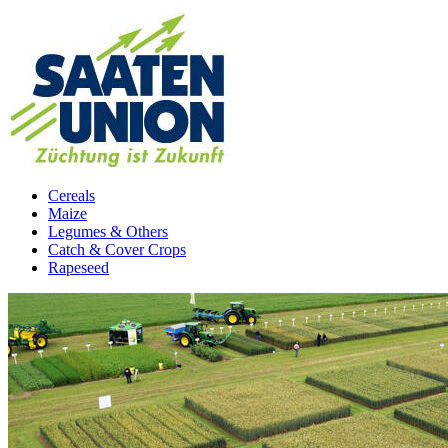
Cereals
Maize
Legumes & Others
Catch & Cover Crops
Rapeseed