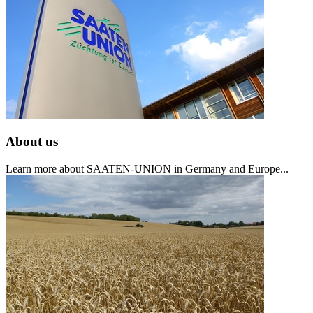
About us
Learn more about SAATEN-UNION in Germany and Europe...