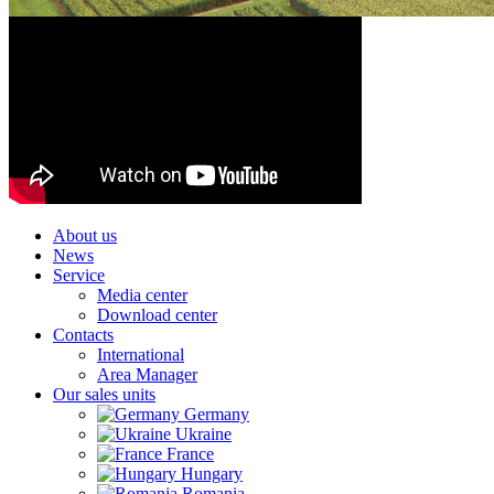
About us
News
Service
Media center
Download center
Contacts
International
Area Manager
Our sales units
Germany
Ukraine
France
Hungary
Romania