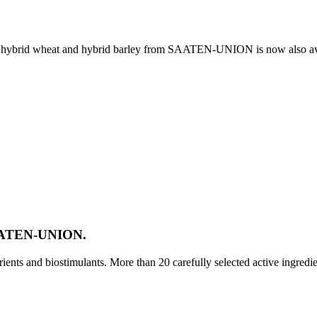
e, hybrid wheat and hybrid barley from SAATEN-UNION is now also av
SAATEN-UNION.
ts and biostimulants. More than 20 carefully selected active ingredi