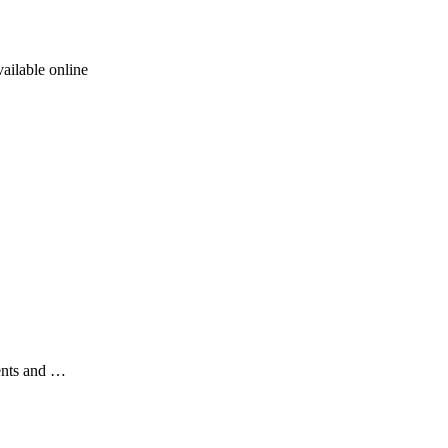
ailable online
ents and …