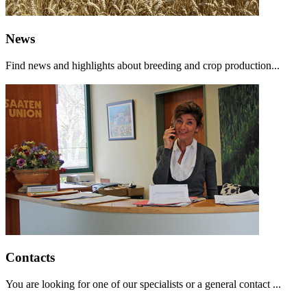
News
Find news and highlights about breeding and crop production...
Contacts
You are looking for one of our specialists or a general contact ...