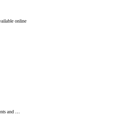
ailable online
ents and …