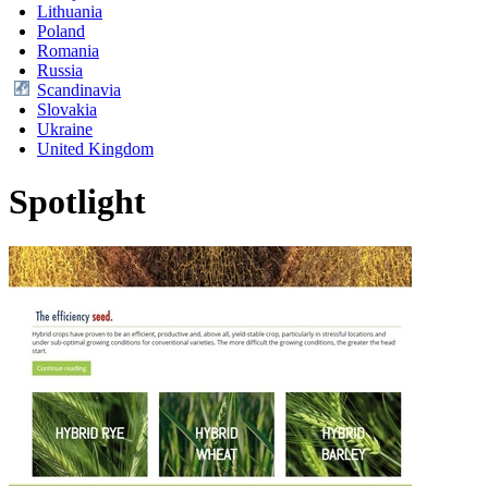
Lithuania
Poland
Romania
Russia
Scandinavia
Slovakia
Ukraine
United Kingdom
Spotlight