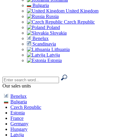
Bulgaria
United Kingdom
Russia
Czech Republic
Poland
Slovakia
Benelux
Scandinavia
Lithuania
Latvija
Estonia
Our sales units
Benelux
Bulgaria
Czech Republic
Estonia
France
Germany
Hungary
Latvija