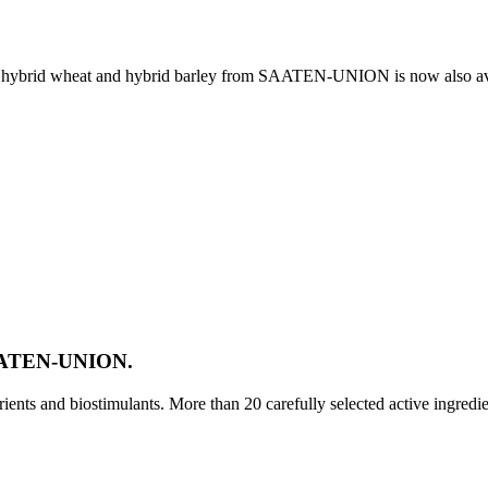
e, hybrid wheat and hybrid barley from SAATEN-UNION is now also av
SAATEN-UNION.
ts and biostimulants. More than 20 carefully selected active ingredi