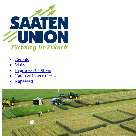
Cereals
Maize
Legumes & Others
Catch & Cover Crops
Rapeseed