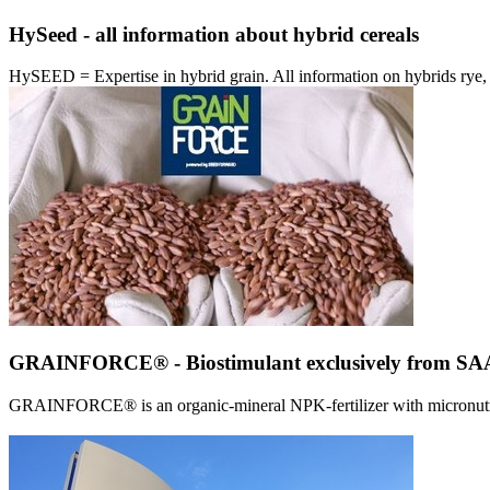
HySeed - all information about hybrid cereals
HySEED = Expertise in hybrid grain. All information on hybrids ry
GRAINFORCE® - Biostimulant exclusively from 
GRAINFORCE® is an organic-mineral NPK-fertilizer with micronutrien