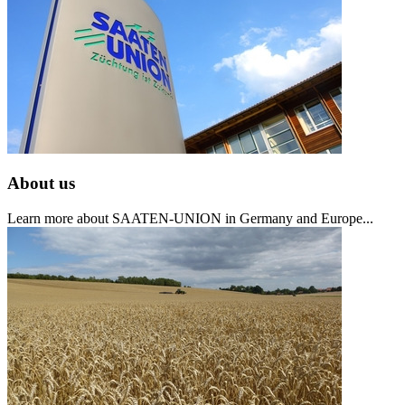
About us
Learn more about SAATEN-UNION in Germany and Europe...