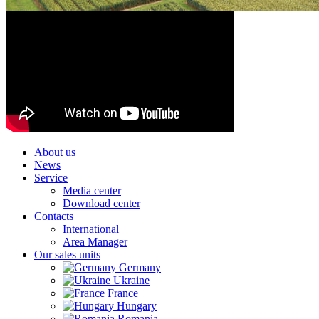
About us
News
Service
Media center
Download center
Contacts
International
Area Manager
Our sales units
Germany
Ukraine
France
Hungary
Romania