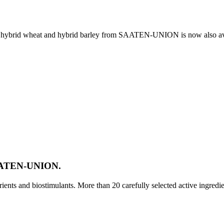
e, hybrid wheat and hybrid barley from SAATEN-UNION is now also av
SAATEN-UNION.
ts and biostimulants. More than 20 carefully selected active ingredi