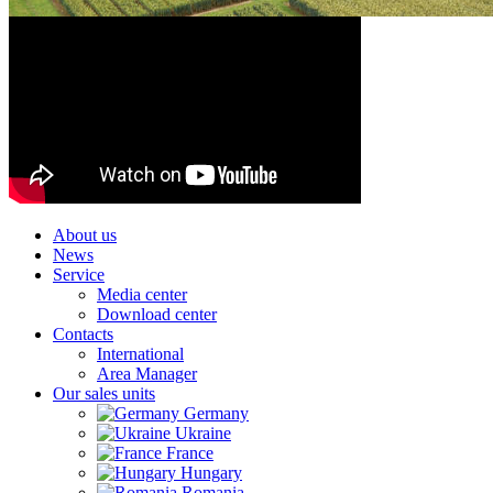
About us
News
Service
Media center
Download center
Contacts
International
Area Manager
Our sales units
Germany
Ukraine
France
Hungary
Romania