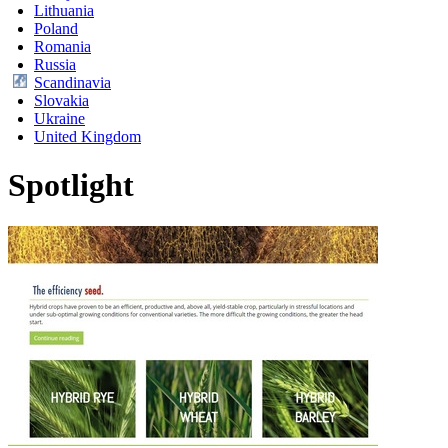
Lithuania
Poland
Romania
Russia
Scandinavia
Slovakia
Ukraine
United Kingdom
Spotlight