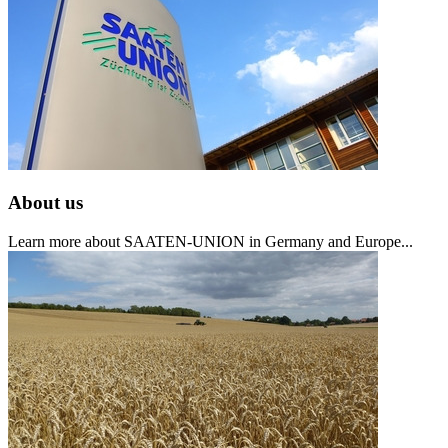
About us
Learn more about SAATEN-UNION in Germany and Europe...