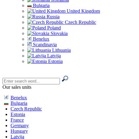
Bulgaria
United Kingdom
Russia
Czech Republic
Poland
Slovakia
Benelux
Scandinavia
Lithuania
Latvija
Estonia
Our sales units
Benelux
Bulgaria
Czech Republic
Estonia
France
Germany
Hungary
Latvija