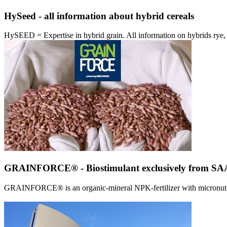
HySeed - all information about hybrid cereals
HySEED = Expertise in hybrid grain. All information on hybrids ry
GRAINFORCE® - Biostimulant exclusively from 
GRAINFORCE® is an organic-mineral NPK-fertilizer with micronutrien