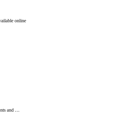
ailable online
ents and …