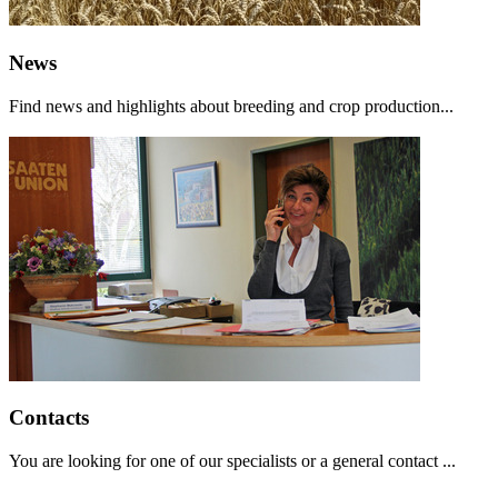
News
Find news and highlights about breeding and crop production...
Contacts
You are looking for one of our specialists or a general contact ...