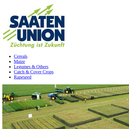
Cereals
Maize
Legumes & Others
Catch & Cover Crops
Rapeseed