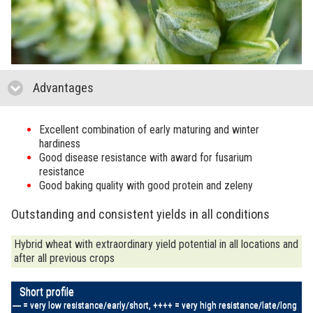
Advantages
click to collapse contents
Excellent combination of early maturing and winter
hardiness
Good disease resistance with award for fusarium
resistance
Good baking quality with good protein and zeleny
Outstanding and consistent yields in all conditions
Hybrid wheat with extraordinary yield potential in all locations and
after all previous crops
Short profile
---- = very low resistance/early/short, ++++ = very high resistance/late/long