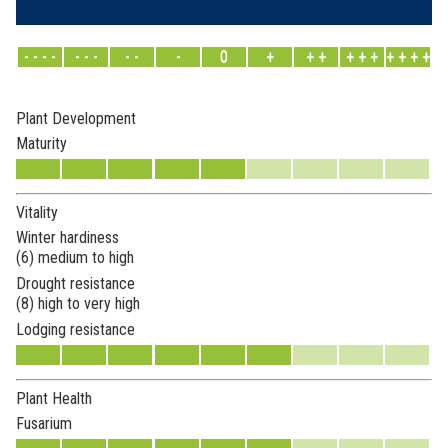
- - - -
- - -
- -
-
0
+
+ +
+ + +
+ + + +
Plant Development
Maturity
Vitality
Winter hardiness
(6) medium to high
Drought resistance
(8) high to very high
Lodging resistance
Plant Health
Fusarium