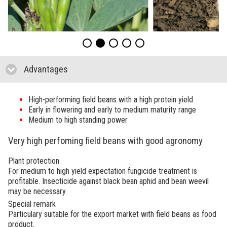
Advantages
click to collapse contents
High-performing field beans with a high protein yield
Early in flowering and early to medium maturity range
Medium to high standing power
Very high perfoming field beans with good agronomy
Plant protection
For medium to high yield expectation fungicide treatment is
profitable. Insecticide against black bean aphid and bean weevil
may be necessary.
Special remark
Particulary suitable for the export market with field beans as food
product.