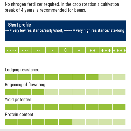
No nitrogen fertilizer required. In the crop rotation a cultivation
break of 4 years is recommended for beans.
Short profile
---- = very low resistance/early/short, ++++ = very high resistance/late/long
- - - -
- - -
- -
-
0
+
+ +
+ + +
+ + + +
Lodging resistance
Beginning of flowering
Yield potential
Protein content