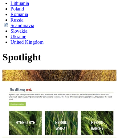
Lithuania
Poland
Romania
Russia
Scandinavia
Slovakia
Ukraine
United Kingdom
Spotlight