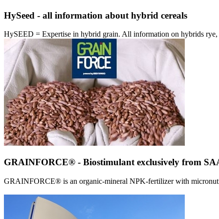
HySeed - all information about hybrid cereals
HySEED = Expertise in hybrid grain. All information on hybrids ry
GRAINFORCE® - Biostimulant exclusively from 
GRAINFORCE® is an organic-mineral NPK-fertilizer with micronutrien