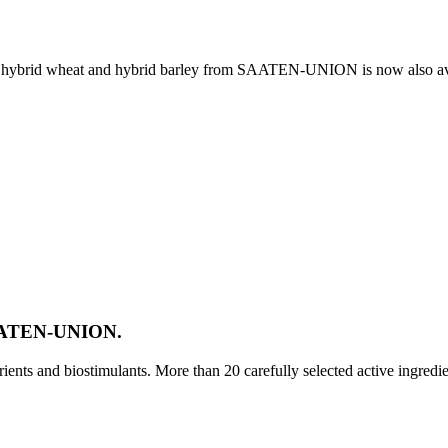
e, hybrid wheat and hybrid barley from SAATEN-UNION is now also av
SAATEN-UNION.
ts and biostimulants. More than 20 carefully selected active ingredi