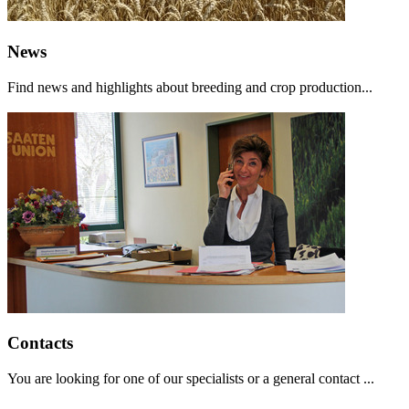
News
Find news and highlights about breeding and crop production...
Contacts
You are looking for one of our specialists or a general contact ...