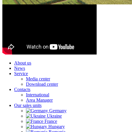
About us
News
Service
Media center
Download center
Contacts
International
Area Manager
Our sales units
Germany
Ukraine
France
Hungary
Romania