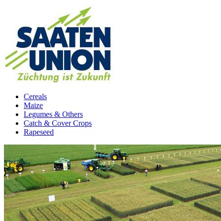
Cereals
Maize
Legumes & Others
Catch & Cover Crops
Rapeseed