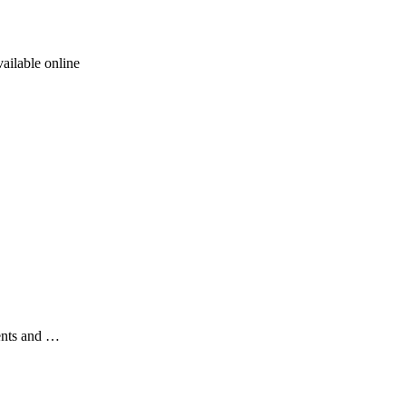
ailable online
ents and …