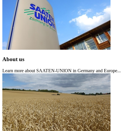
About us
Learn more about SAATEN-UNION in Germany and Europe...