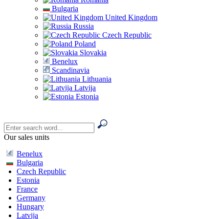
Bulgaria
United Kingdom
Russia
Czech Republic
Poland
Slovakia
Benelux
Scandinavia
Lithuania
Latvija
Estonia
Our sales units
Benelux
Bulgaria
Czech Republic
Estonia
France
Germany
Hungary
Latvija