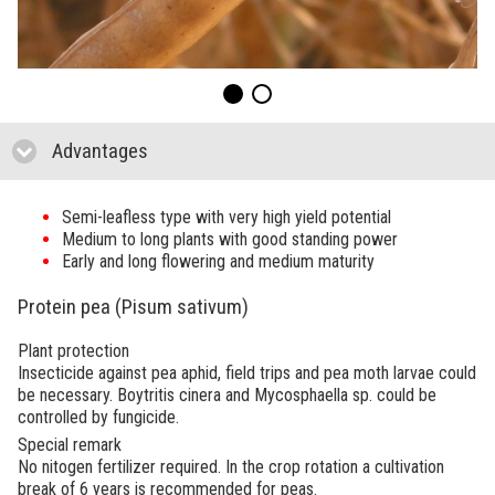
Advantages
click to collapse contents
Semi-leafless type with very high yield potential
Medium to long plants with good standing power
Early and long flowering and medium maturity
Protein pea (Pisum sativum)
Plant protection
Insecticide against pea aphid, field trips and pea moth larvae could
be necessary. Boytritis cinera and Mycosphaella sp. could be
controlled by fungicide.
Special remark
No nitogen fertilizer required. In the crop rotation a cultivation
break of 6 years is recommended for peas.