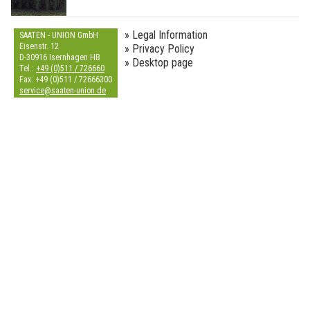
» Legal Information
SAATEN - UNION GmbH
Eisenstr. 12
» Privacy Policy
D-30916 Isernhagen HB
» Desktop page
Tel.:
+49 (0)511 / 726660
Fax: +49 (0)511 / 72666300
s
e
r
v
i
c
e
@
s
a
a
t
e
n
-
u
n
i
o
n
.
d
e