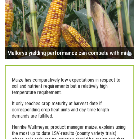
Mallorys yielding performance can compete with mid…
Maize has comparatively low expectations in respect to
soil and nutrient requirements but a relatively high
temperature requirement.
It only reaches crop maturity at harvest date if
corresponding crop heat units and day time length
demands are fulfilled.
Henrike Wulfmeyer, product manager maize, explains using
the most up to date LSV-results (county variety trials)