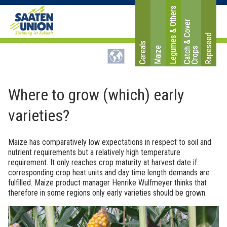
Legumes & Others
C
a
t
c
&
C
o
v
e
r
C
r
o
p
Rapeseed
Cereals
Maize
h
s
Where to grow (which) early
varieties?
Maize has comparatively low expectations in respect to soil and
nutrient requirements but a relatively high temperature
requirement. It only reaches crop maturity at harvest date if
corresponding crop heat units and day time length demands are
fulfilled. Maize product manager Henrike Wulfmeyer thinks that
therefore in some regions only early varieties should be grown.