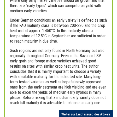
where only early maize varieties should be grown and that
there are “early types” which can compete on yield with
medium early varieties.
Under German conditions an early variety is defined as such
if the FAO maturity class is between 200-220 and the crop
heat unit at approx. 1.450°C. In this maturity class a
temperature of 12.5°C in September are sufficient in order
to reach maturity in due time.
Such regions are not only found in North Germany but also
regionally throughout Germany. Even in the Bavarian LSV
early grain and forage maize varieties achieved good
results on sites with similar crop heat units. The author
concludes that it is mainly important to choose a variety
with a suitable maturity for the selected site. Many long-
term tested varieties as well as hopeful newly approved
ones from the early segment are high yielding and are even
able to excel the yields of medium early hybrids in many
places. Before risking that a medium early variety does not
reach full maturity it is advisable to choose an early one.
Weiter zur Langfassung des Artikels