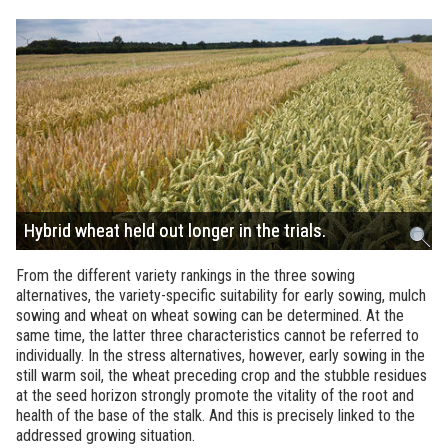
Hybrid wheat held out longer in the trials.
From the different variety rankings in the three sowing
alternatives, the variety-specific suitability for early sowing, mulch
sowing and wheat on wheat sowing can be determined. At the
same time, the latter three characteristics cannot be referred to
individually. In the stress alternatives, however, early sowing in the
still warm soil, the wheat preceding crop and the stubble residues
at the seed horizon strongly promote the vitality of the root and
health of the base of the stalk. And this is precisely linked to the
addressed growing situation.