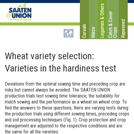
Legumes & Others
C
a
t
c
&
C
o
v
e
r
C
r
o
p
Rapeseed
Cereals
Maize
h
s
Wheat variety selection:
Varieties in the hardiness test
Deviations from the optimal sowing time and preceding crop are
risky but cannot always be avoided. The SAATEN UNION
production trials test sowing time tolerance, the suitability for
mulch sowing and the performance as a wheat on wheat crop. To
find the answers to these questions, there are varying tests during
the production trials using different sowing times, preceding crops
and soil processing techniques (Fig. 1). Crop protection and crop
management are adjusted to the respective conditions and are
the same for all the varieties.