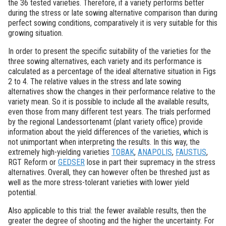
the 36 tested varieties. Therefore, if a variety performs better
during the stress or late sowing alternative comparison than during
perfect sowing conditions, comparatively it is very suitable for this
growing situation.
In order to present the specific suitability of the varieties for the
three sowing alternatives, each variety and its performance is
calculated as a percentage of the ideal alternative situation in Figs
2 to 4. The relative values in the stress and late sowing
alternatives show the changes in their performance relative to the
variety mean. So it is possible to include all the available results,
even those from many different test years. The trials performed
by the regional Landessortenamt (plant variety office) provide
information about the yield differences of the varieties, which is
not unimportant when interpreting the results. In this way, the
extremely high-yielding varieties
TOBAK
,
ANAPOLIS
,
FAUSTUS
,
RGT Reform or
GEDSER
lose in part their supremacy in the stress
alternatives. Overall, they can however often be threshed just as
well as the more stress-tolerant varieties with lower yield
potential.
Also applicable to this trial: the fewer available results, then the
greater the degree of shooting and the higher the uncertainty. For