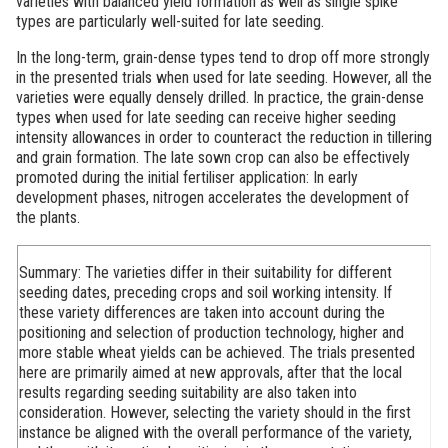
varieties with balanced yield formation as well as single spike
types are particularly well-suited for late seeding.
In the long-term, grain-dense types tend to drop off more strongly
in the presented trials when used for late seeding. However, all the
varieties were equally densely drilled. In practice, the grain-dense
types when used for late seeding can receive higher seeding
intensity allowances in order to counteract the reduction in tillering
and grain formation. The late sown crop can also be effectively
promoted during the initial fertiliser application: In early
development phases, nitrogen accelerates the development of
the plants.
Summary:
The varieties differ in their suitability for different
seeding dates, preceding crops and soil working intensity. If
these variety differences are taken into account during the
positioning and selection of production technology, higher and
more stable wheat yields can be achieved. The trials presented
here are primarily aimed at new approvals, after that the local
results regarding seeding suitability are also taken into
consideration. However, selecting the variety should in the first
instance be aligned with the overall performance of the variety,