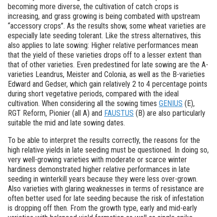
becoming more diverse, the cultivation of catch crops is
increasing, and grass growing is being combated with upstream
“accessory crops”. As the results show, some wheat varieties are
especially late seeding tolerant. Like the stress alternatives, this
also applies to late sowing: Higher relative performances mean
that the yield of these varieties drops off to a lesser extent than
that of other varieties. Even predestined for late sowing are the A-
varieties Leandrus, Meister and Colonia, as well as the B-varieties
Edward and Gedser, which gain relatively 2 to 4 percentage points
during short vegetative periods, compared with the ideal
cultivation. When considering all the sowing times
GENIUS
(E),
RGT Reform, Pionier (all A) and
FAUSTUS
(B) are also particularly
suitable the mid and late sowing dates.
To be able to interpret the results correctly, the reasons for the
high relative yields in late seeding must be questioned. In doing so,
very well-growing varieties with moderate or scarce winter
hardiness demonstrated higher relative performances in late
seeding in winterkill years because they were less over-grown.
Also varieties with glaring weaknesses in terms of resistance are
often better used for late seeding because the risk of infestation
is dropping off then. From the growth type, early and mid-early