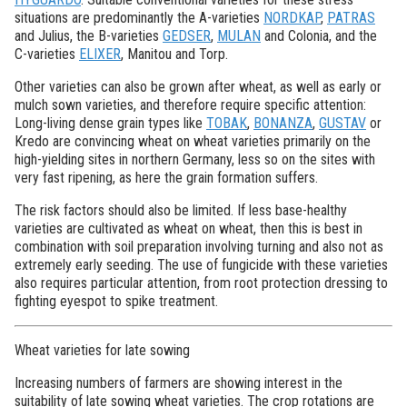
situations are predominantly the A-varieties
NORDKAP
,
PATRAS
and Julius, the B-varieties
GEDSER
,
MULAN
and Colonia, and the
C-varieties
ELIXER
, Manitou and Torp.
Other varieties can also be grown after wheat, as well as early or
mulch sown varieties, and therefore require specific attention:
Long-living dense grain types like
TOBAK
,
BONANZA
,
GUSTAV
or
Kredo are convincing wheat on wheat varieties primarily on the
high-yielding sites in northern Germany, less so on the sites with
very fast ripening, as here the grain formation suffers.
The risk factors should also be limited. If less base-healthy
varieties are cultivated as wheat on wheat, then this is best in
combination with soil preparation involving turning and also not as
extremely early seeding. The use of fungicide with these varieties
also requires particular attention, from root protection dressing to
fighting eyespot to spike treatment.
Wheat varieties for late sowing
Increasing numbers of farmers are showing interest in the
suitability of late sowing wheat varieties. The crop rotations are