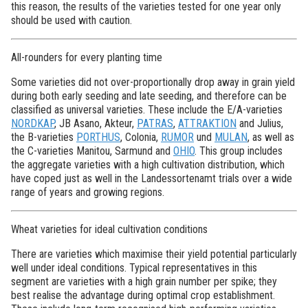
this reason, the results of the varieties tested for one year only
should be used with caution.
All-rounders for every planting time
Some varieties did not over-proportionally drop away in grain yield
during both early seeding and late seeding, and therefore can be
classified as universal varieties. These include the E/A-varieties
NORDKAP
, JB Asano, Akteur,
PATRAS
,
ATTRAKTION
and Julius,
the B-varieties
PORTHUS
, Colonia,
RUMOR
und
MULAN
, as well as
the C-varieties Manitou, Sarmund and
OHIO
. This group includes
the aggregate varieties with a high cultivation distribution, which
have coped just as well in the Landessortenamt trials over a wide
range of years and growing regions.
Wheat varieties for ideal cultivation conditions
There are varieties which maximise their yield potential particularly
well under ideal conditions. Typical representatives in this
segment are varieties with a high grain number per spike; they
best realise the advantage during optimal crop establishment.