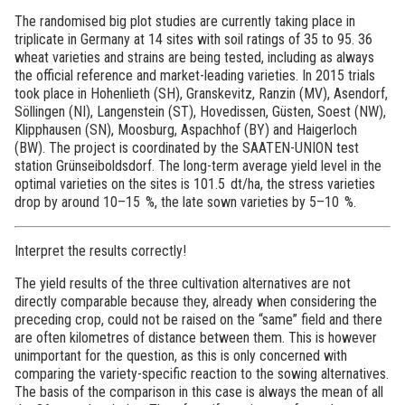
The randomised big plot studies are currently taking place in
triplicate in Germany at 14 sites with soil ratings of 35 to 95. 36
wheat varieties and strains are being tested, including as always
the official reference and market-leading varieties. In 2015 trials
took place in Hohenlieth (SH), Granskevitz, Ranzin (MV), Asendorf,
Söllingen (NI), Langenstein (ST), Hovedissen, Güsten, Soest (NW),
Klipphausen (SN), Moosburg, Aspachhof (BY) and Haigerloch
(BW). The project is coordinated by the SAATEN-UNION test
station Grünseiboldsdorf. The long-term average yield level in the
optimal varieties on the sites is 101.5 dt/ha, the stress varieties
drop by around 10–15 %, the late sown varieties by 5–10 %.
Interpret the results correctly!
The yield results of the three cultivation alternatives are not
directly comparable because they, already when considering the
preceding crop, could not be raised on the “same” field and there
are often kilometres of distance between them. This is however
unimportant for the question, as this is only concerned with
comparing the variety-specific reaction to the sowing alternatives.
The basis of the comparison in this case is always the mean of all