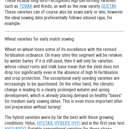
These include long-term recognised high-performing varieties
such as
TOBAK
and Kredo, as well as the new variety
GUSTAV
.
These varieties can of course also be sown early or late, however
the ideal sowing date preferentially follows oilseed rape, for
example.
Wheat varieties for early mulch sowing
Wheat on wheat loses some of its excellence with the revised
fertilisation ordinance. On many sites this segment will be retaken
by winter barley. If it is still used, then it will only be varieties
whose robust roots and stalk base mean that the yield does not
drop too significantly even in the absence of high N-fertilisation
and crop protection. The exceptional early seeding varieties are
increasingly to be questioned. On the other hand, the climatic
change is leading to a clearly prolonged autumn and spring
development, which is already placing demand on healthy “bases”
for medium-early sowing dates. This is even more important after
soil preparation without turning!
The hybrid varieties were by far the best with these growing
conditions: Hylux,
HYSTAR
,
HYBERY
,
HYFI
and in the first year test
HYGUARDO
. Suitable conventional varieties for these stress