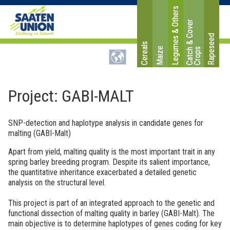
Legumes & Others
C
a
t
c
&
C
o
v
e
r
C
r
o
p
Rapeseed
Cereals
Maize
h
s
Project: GABI-MALT
SNP-detection and haplotype analysis in candidate genes for
malting (GABI-Malt)
Apart from yield, malting quality is the most important trait in any
spring barley breeding program. Despite its salient importance,
the quantitative inheritance exacerbated a detailed genetic
analysis on the structural level.
This project is part of an integrated approach to the genetic and
functional dissection of malting quality in barley (GABI-Malt). The
main objective is to determine haplotypes of genes coding for key