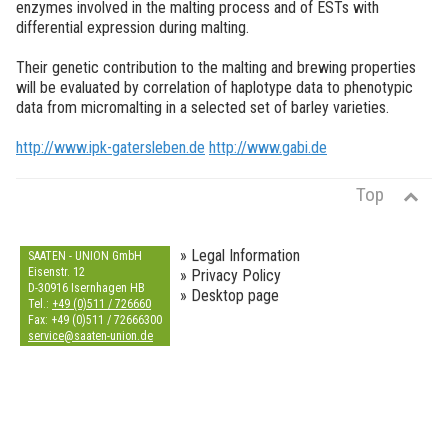
enzymes involved in the malting process and of ESTs with
differential expression during malting.
Their genetic contribution to the malting and brewing properties
will be evaluated by correlation of haplotype data to phenotypic
data from micromalting in a selected set of barley varieties.
http://www.ipk-gatersleben.de
http://www.gabi.de
Top
» Legal Information
SAATEN - UNION GmbH
Eisenstr. 12
» Privacy Policy
D-30916 Isernhagen HB
» Desktop page
Tel.:
+49 (0)511 / 726660
Fax: +49 (0)511 / 72666300
s
e
r
v
i
c
e
@
s
a
a
t
e
n
-
u
n
i
o
n
.
d
e