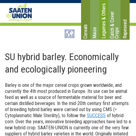
Legumes & Others
C
a
t
c
&
C
o
v
e
r
C
r
o
p
Rapeseed
Cereals
Maize
h
s
SU hybrid barley. Economically
and ecologically pioneering
Barley is one of the major cereal crops grown worldwide, and
currently the 4th most produced in Europe. Its use can be animal
feed as well as a source of fermentable material for beer and
certain distilled beverages. In the mid-20th century first attempts
of breeding hybrid barley were carried out by using CMS (=
Cytoplasmatic Male Sterility), to follow the
SUCCESS
of hybrid
corn. Over the years, innovative breeding approaches have led to a
new hybrid crop. SAATEN-UNION is currently one of the very few
suppliers of hybrid barley varieties in the world. Originally initiated