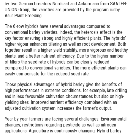
by two German breeders Nordsaat and Ackermann from SAATEN-
UNION Group, the varieties are provided by the program runby
Asur Plant Breeding.
The 6-row hybrids have several advantages compared to
conventional barley varieties. Indeed, the heterosis effect is the
key factor ensuring strong and highly efficient plants. The hybrids’
higher vigour enhances tillering as well as root development. Both
together result in a higher yield stability, more vigorous and healthy
plants, and a better nutrient efficiency. Due to the higher number
of tillers the seed rate of hybrids can be clearly reduced
compared to conventional varieties. The more efficient plants can
easily compensate for the reduced seed rate.
Those physical advantages of hybrid barley give the benefits of
high performances in extreme conditions, for example, late drilling
and in less favourable cultivation circumstances but also on high-
yielding sites. Improved nutrient efficiency combined with an
adjusted cultivation system increases the farmer’s output.
Year by year farmers are facing several challenges: Environmental
changes, restrictions regarding pesticide as well as nitrogen
applications. Agriculture is continuously changing. Hybrid barley