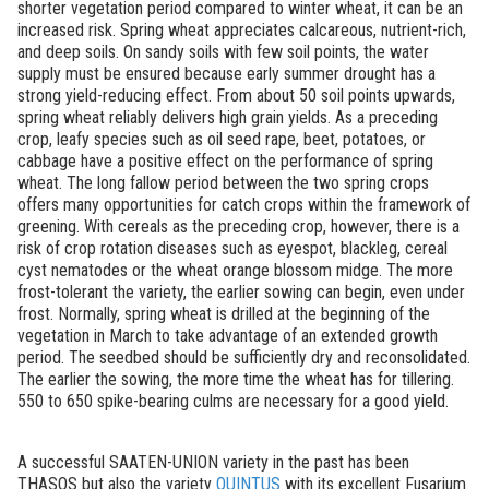
shorter vegetation period compared to winter wheat, it can be an
increased risk. Spring wheat appreciates calcareous, nutrient-rich,
and deep soils. On sandy soils with few soil points, the water
supply must be ensured because early summer drought has a
strong yield-reducing effect. From about 50 soil points upwards,
spring wheat reliably delivers high grain yields. As a preceding
crop, leafy species such as oil seed rape, beet, potatoes, or
cabbage have a positive effect on the performance of spring
wheat. The long fallow period between the two spring crops
offers many opportunities for catch crops within the framework of
greening. With cereals as the preceding crop, however, there is a
risk of crop rotation diseases such as eyespot, blackleg, cereal
cyst nematodes or the wheat orange blossom midge. The more
frost-tolerant the variety, the earlier sowing can begin, even under
frost. Normally, spring wheat is drilled at the beginning of the
vegetation in March to take advantage of an extended growth
period. The seedbed should be sufficiently dry and reconsolidated.
The earlier the sowing, the more time the wheat has for tillering.
550 to 650 spike-bearing culms are necessary for a good yield.
A successful SAATEN-UNION variety in the past has been
THASOS but also the variety
QUINTUS
with its excellent Fusarium