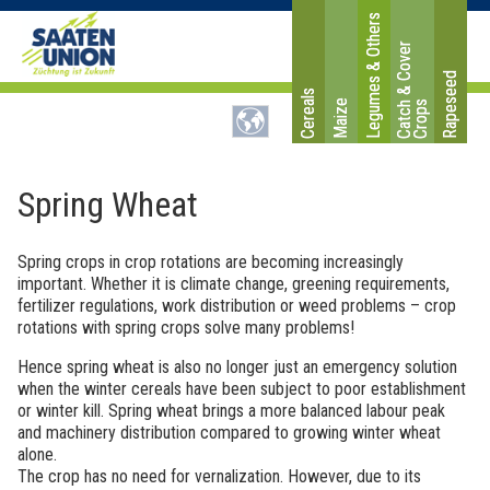
Legumes & Others
C
a
t
c
&
C
o
v
e
r
C
r
o
p
Rapeseed
Cereals
Maize
h
s
Spring Wheat
Spring crops in crop rotations are becoming increasingly
important. Whether it is climate change, greening requirements,
fertilizer regulations, work distribution or weed problems – crop
rotations with spring crops solve many problems!
Hence spring wheat is also no longer just an emergency solution
when the winter cereals have been subject to poor establishment
or winter kill. Spring wheat brings a more balanced labour peak
and machinery distribution compared to growing winter wheat
alone.
The crop has no need for vernalization. However, due to its