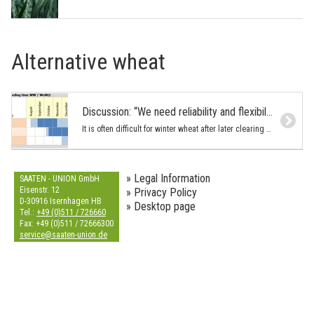
Alternative wheat
Discussion: “We need reliability and flexibility!”
It is often difficult for winter wheat after later clearing crops: on wet soil, it may be necessary for the seeds to be “plastered” in, the wheat starts badly, excellent yields are not to be expected. Often, it is impossible to sow at all in late autumn due to the weather. This calls for flexible solutions: hands-on experts discuss the option alternative wheat.
» Legal Information
SAATEN - UNION GmbH
Eisenstr. 12
» Privacy Policy
D-30916 Isernhagen HB
» Desktop page
Tel.:
+49 (0)511 / 726660
Fax: +49 (0)511 / 72666300
s
e
r
v
i
c
e
@
s
a
a
t
e
n
-
u
n
i
o
n
.
d
e